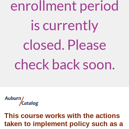
enrollment period
is currently
closed. Please
check back soon.
F
u
This course works with the actions
taken to implement policy such as a
l