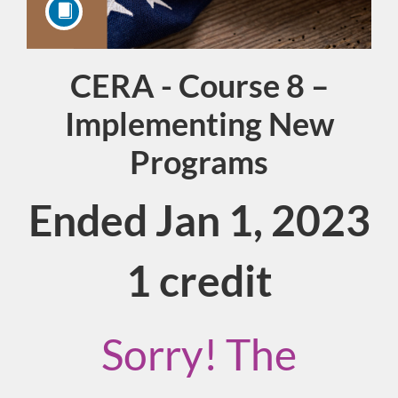
CERA - Course 8 –
Course
Implementing New
Programs
Ended Jan 1, 2023
1 credit
Sorry! The